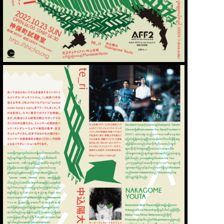
WORKS
ABOUT
CONTACT
STORE