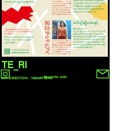
TE_RI
©BHADRA 2024
ART DIRECTION：TAMARI MIKA
DESIGN：TAMARI MIKA
CL：TE_RI
BACK
NEXT