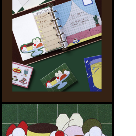
WORKS
ABOUT
CONTACT
STORE