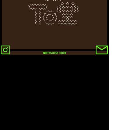
©BHADRA 2024